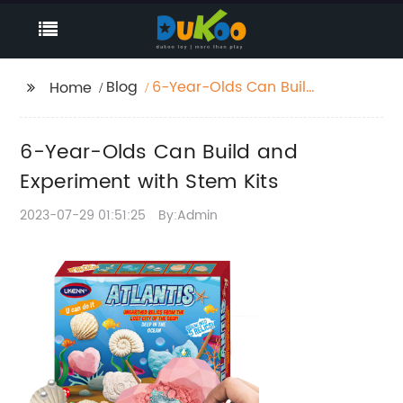
Blog
6-Year-Olds Can Build
Home
and Experiment with
Stem Kits
6-Year-Olds Can Build and
Experiment with Stem Kits
2023-07-29 01:51:25
By:Admin