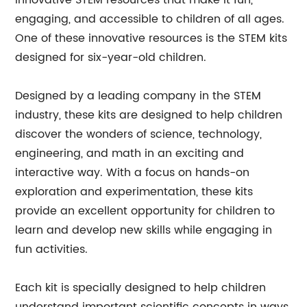
innovative STEM resources that make it fun,
engaging, and accessible to children of all ages.
One of these innovative resources is the STEM kits
designed for six-year-old children.
Designed by a leading company in the STEM
industry, these kits are designed to help children
discover the wonders of science, technology,
engineering, and math in an exciting and
interactive way. With a focus on hands-on
exploration and experimentation, these kits
provide an excellent opportunity for children to
learn and develop new skills while engaging in
fun activities.
Each kit is specially designed to help children