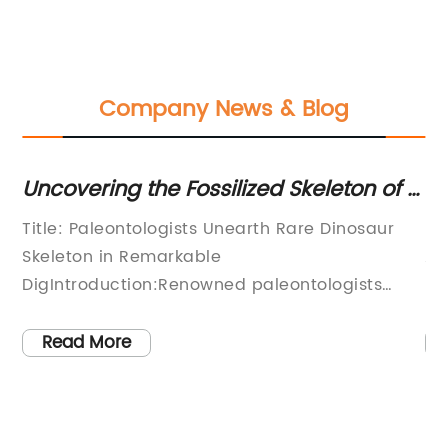
Company News & Blog
r
Uncovering the Fossilized Skeleton of a
Ex
Dinosaur
Di
 3-
Title: Paleontologists Unearth Rare Dinosaur
Di
Ki
Skeleton in Remarkable
Am
DigIntroduction:Renowned paleontologists
re
rn
from the prestigious institution, (), made a
to
groundbreaking discovery during an intensive
pr
Read More
ly
excavation effort in a remote location. Their
to
tireless efforts led to the unearthing of an
th
exceptionally well-preserved dinosaur
th