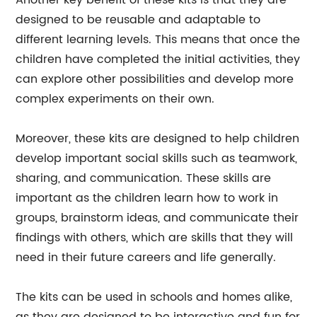
Another key benefit of these kits is that they are
designed to be reusable and adaptable to
different learning levels. This means that once the
children have completed the initial activities, they
can explore other possibilities and develop more
complex experiments on their own.
Moreover, these kits are designed to help children
develop important social skills such as teamwork,
sharing, and communication. These skills are
important as the children learn how to work in
groups, brainstorm ideas, and communicate their
findings with others, which are skills that they will
need in their future careers and life generally.
The kits can be used in schools and homes alike,