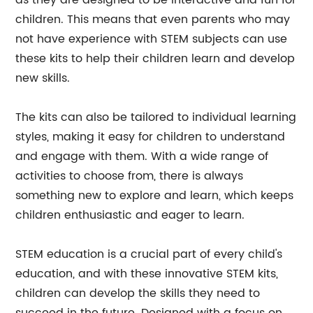
as they are designed to be interactive and fun for
children. This means that even parents who may
not have experience with STEM subjects can use
these kits to help their children learn and develop
new skills.
The kits can also be tailored to individual learning
styles, making it easy for children to understand
and engage with them. With a wide range of
activities to choose from, there is always
something new to explore and learn, which keeps
children enthusiastic and eager to learn.
STEM education is a crucial part of every child's
education, and with these innovative STEM kits,
children can develop the skills they need to