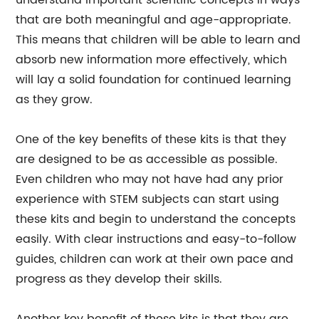
understand important scientific concepts in ways
that are both meaningful and age-appropriate.
This means that children will be able to learn and
absorb new information more effectively, which
will lay a solid foundation for continued learning
as they grow.
One of the key benefits of these kits is that they
are designed to be as accessible as possible.
Even children who may not have had any prior
experience with STEM subjects can start using
these kits and begin to understand the concepts
easily. With clear instructions and easy-to-follow
guides, children can work at their own pace and
progress as they develop their skills.