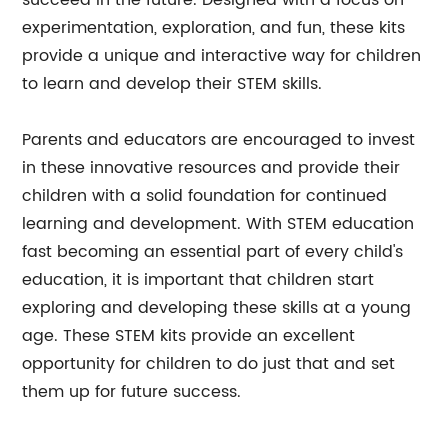
succeed in the future. Designed with a focus on
experimentation, exploration, and fun, these kits
provide a unique and interactive way for children
to learn and develop their STEM skills.
Parents and educators are encouraged to invest
in these innovative resources and provide their
children with a solid foundation for continued
learning and development. With STEM education
fast becoming an essential part of every child's
education, it is important that children start
exploring and developing these skills at a young
age. These STEM kits provide an excellent
opportunity for children to do just that and set
them up for future success.