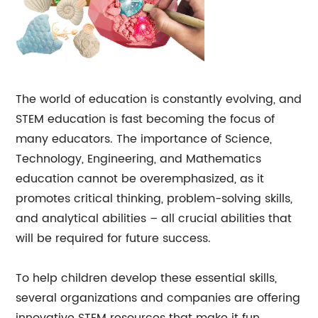
The world of education is constantly evolving, and
STEM education is fast becoming the focus of
many educators. The importance of Science,
Technology, Engineering, and Mathematics
education cannot be overemphasized, as it
promotes critical thinking, problem-solving skills,
and analytical abilities – all crucial abilities that
will be required for future success.
To help children develop these essential skills,
several organizations and companies are offering