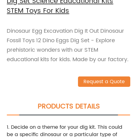
Dig Set Science Educational Kits
STEM Toys For Kids
Dinosaur Egg Excavation Dig It Out Dinosaur
Fossil Toys 12 Dino Eggs Dig Set - Explore
prehistoric wonders with our STEM
educational kits for kids. Made by our factory.
Request a Quote
PRODUCTS DETAILS
1. Decide on a theme for your dig kit. This could
be a specific dinosaur or a particular type of