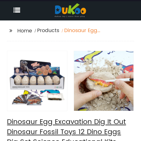
Products
Dinosaur Egg
Home
Excavation Dig It Out
Dinosaur Fossil Toys 12
Dino Eggs Dig Set
Science Educational
Kits STEM Toys For Kids
Dinosaur Egg Excavation Dig It Out
Dinosaur Fossil Toys 12 Dino Eggs