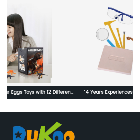
ent
14 Years Experiences of Customized Dinosaur
ls,
Skeleton Dig kit
ols