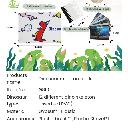
Products
Dinosaur skeleton dig kit
name
Item No.
G8605
Dinosaur
12 different dino skeleton
types
assorted(PVC)
Material
Gypsum+Plastic
Accessories
Plastic brush*1; Plastic Shovel*1