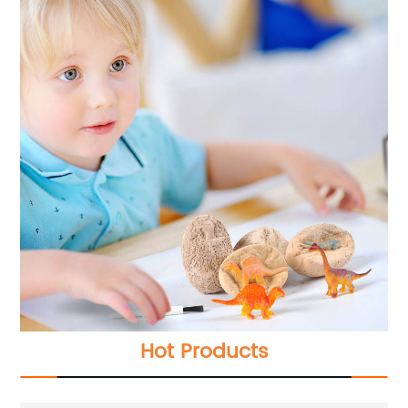
Hot Products