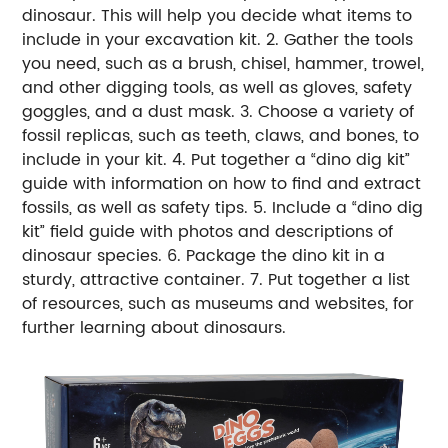
dinosaur. This will help you decide what items to
include in your excavation kit. 2. Gather the tools
you need, such as a brush, chisel, hammer, trowel,
and other digging tools, as well as gloves, safety
goggles, and a dust mask. 3. Choose a variety of
fossil replicas, such as teeth, claws, and bones, to
include in your kit. 4. Put together a “dino dig kit”
guide with information on how to find and extract
fossils, as well as safety tips. 5. Include a “dino dig
kit” field guide with photos and descriptions of
dinosaur species. 6. Package the dino kit in a
sturdy, attractive container. 7. Put together a list
of resources, such as museums and websites, for
further learning about dinosaurs.