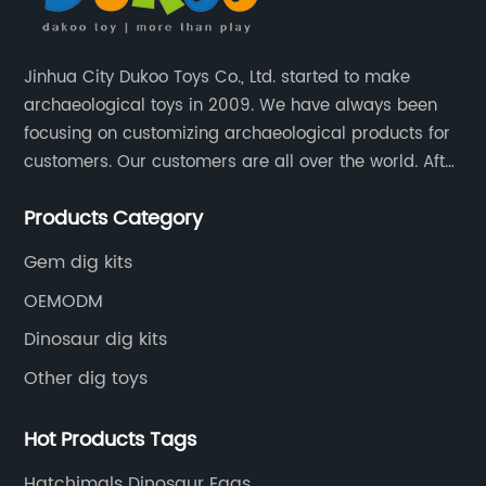
Jinhua City Dukoo Toys Co., Ltd. started to make
archaeological toys in 2009. We have always been
focusing on customizing archaeological products for
customers. Our customers are all over the world. After
nearly 13 years of development, our factory has
Products Category
grown from 400 square meters to 8000 square
meters now.
Gem dig kits
OEMODM
Dinosaur dig kits
Other dig toys
Hot Products Tags
Hatchimals Dinosaur Eggs