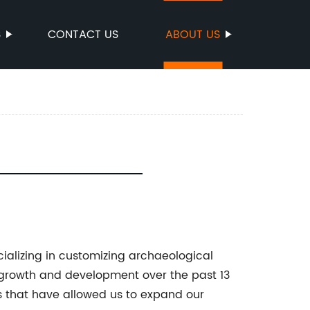
S
CONTACT US
ABOUT US
cializing in customizing archaeological
 growth and development over the past 13
s that have allowed us to expand our