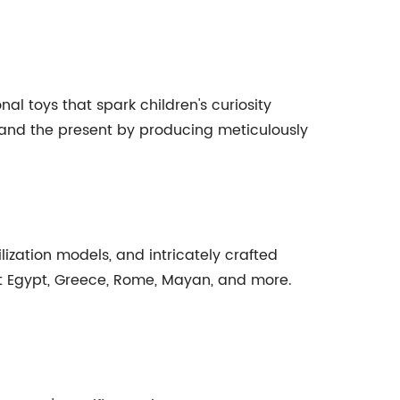
al toys that spark children's curiosity
t and the present by producing meticulously
lization models, and intricately crafted
ent Egypt, Greece, Rome, Mayan, and more.