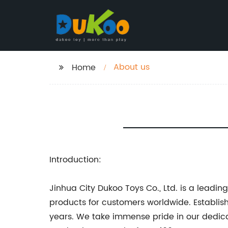
About us
Home
Introduction:
Jinhua City Dukoo Toys Co., Ltd. is a leadi
products for customers worldwide. Establi
years. We take immense pride in our dedica