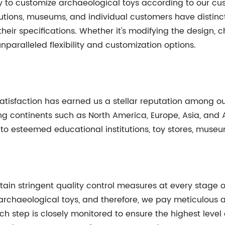
lity to customize archaeological toys according to our c
itutions, museums, and individual customers have distin
 their specifications. Whether it's modifying the design,
nparalleled flexibility and customization options.
isfaction has earned us a stellar reputation among ou
 continents such as North America, Europe, Asia, and Af
to esteemed educational institutions, toy stores, museu
ntain stringent quality control measures at every stage
rchaeological toys, and therefore, we pay meticulous att
ch step is closely monitored to ensure the highest leve