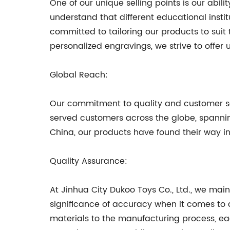
One of our unique selling points is our abi
understand that different educational inst
committed to tailoring our products to suit
personalized engravings, we strive to offer u
Global Reach:
Our commitment to quality and customer sat
served customers across the globe, spanning
China, our products have found their way in
Quality Assurance:
At Jinhua City Dukoo Toys Co., Ltd., we mai
significance of accuracy when it comes to a
materials to the manufacturing process, ea