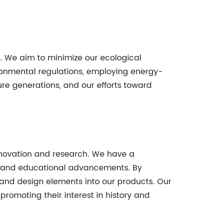
y. We aim to minimize our ecological
ironmental regulations, employing energy-
ture generations, and our efforts toward
nnovation and research. We have a
s and educational advancements. By
 and design elements into our products. Our
romoting their interest in history and