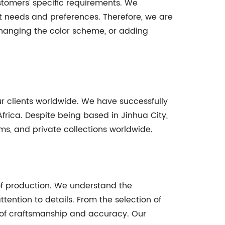
ustomers' specific requirements. We
ct needs and preferences. Therefore, we are
 changing the color scheme, or adding
r clients worldwide. We have successfully
rica. Despite being based in Jinhua City,
ms, and private collections worldwide.
 of production. We understand the
ention to details. From the selection of
l of craftsmanship and accuracy. Our