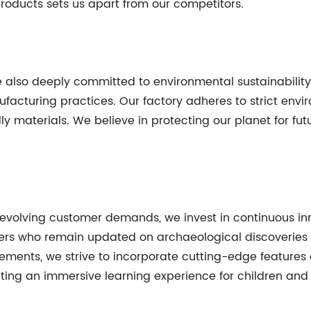
roducts sets us apart from our competitors.
re also deeply committed to environmental sustainabilit
facturing practices. Our factory adheres to strict env
ly materials. We believe in protecting our planet for fu
 evolving customer demands, we invest in continuous i
ers who remain updated on archaeological discoverie
ements, we strive to incorporate cutting-edge features
ing an immersive learning experience for children and p