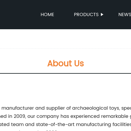
HOME
PRODUCTS
NEW
About Us
ng manufacturer and supplier of archaeological toys, spe
shed in 2009, our company has experienced remarkable
ted team and state-of-the-art manufacturing facilitie