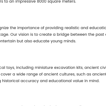
s to an impressive 8000 square meters.
gnize the importance of providing realistic and education
ritage. Our vision is to create a bridge between the pas
 entertain but also educate young minds.
l toys, including miniature excavation kits, ancient civi
cts cover a wide range of ancient cultures, such as anci
g historical accuracy and educational value in mind.