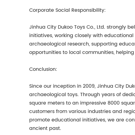
Corporate Social Responsibility:
Jinhua City Dukoo Toys Co., Ltd. strongly be
initiatives, working closely with educationa
archaeological research, supporting educa
opportunities to local communities, helping 
Conclusion:
Since our inception in 2009, Jinhua City D
archaeological toys. Through years of dedi
square meters to an impressive 8000 square
customers from various industries and reg
promote educational initiatives, we are conf
ancient past.