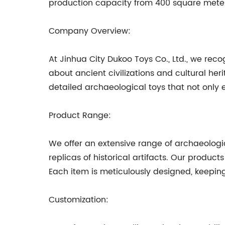
production capacity from 400 square meter
Company Overview:
At Jinhua City Dukoo Toys Co., Ltd., we reco
about ancient civilizations and cultural he
detailed archaeological toys that not only
Product Range:
We offer an extensive range of archaeologica
replicas of historical artifacts. Our produ
Each item is meticulously designed, keepin
Customization: