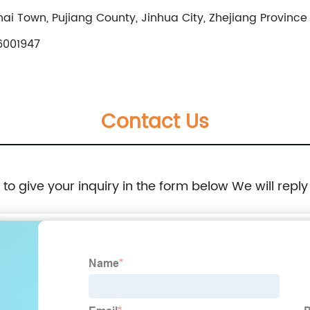
ai Town, Pujiang County, Jinhua City, Zhejiang Province
6001947
Contact Us
e to give your inquiry in the form below We will reply