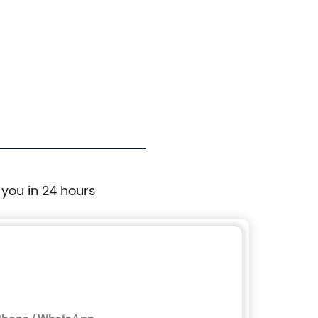
 you in 24 hours