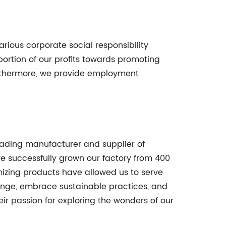
arious corporate social responsibility
 portion of our profits towards promoting
urthermore, we provide employment
eading manufacturer and supplier of
e successfully grown our factory from 400
izing products have allowed us to serve
ange, embrace sustainable practices, and
eir passion for exploring the wonders of our