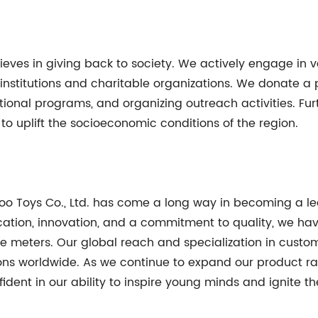
lieves in giving back to society. We actively engage in v
l institutions and charitable organizations. We donate a
tional programs, and organizing outreach activities. F
to uplift the socioeconomic conditions of the region.
ukoo Toys Co., Ltd. has come a long way in becoming a l
cation, innovation, and a commitment to quality, we hav
 meters. Our global reach and specialization in custom
ions worldwide. As we continue to expand our product r
ident in our ability to inspire young minds and ignite th