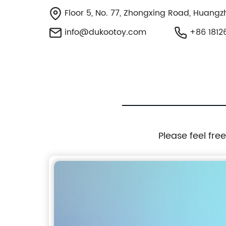
Floor 5, No. 77, Zhongxing Road, Huangzh
info@dukootoy.com
+86 1812
Please feel fre