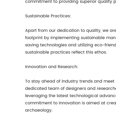
commitment to providing superior quality p
Sustainable Practices:
Apart from our dedication to quality, we a
footprint by implementing sustainable manu
saving technologies and utilizing eco-friend
sustainable practices reflect this ethos.
Innovation and Research:
To stay ahead of industry trends and meet
dedicated team of designers and research
leveraging the latest technological advanc
commitment to innovation is aimed at creat
archaeology.