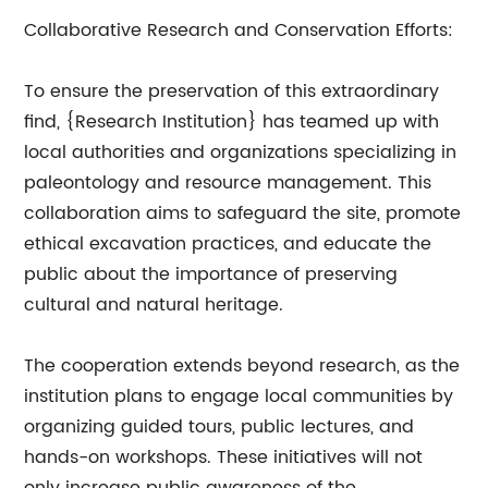
Collaborative Research and Conservation Efforts:
To ensure the preservation of this extraordinary
find, {Research Institution} has teamed up with
local authorities and organizations specializing in
paleontology and resource management. This
collaboration aims to safeguard the site, promote
ethical excavation practices, and educate the
public about the importance of preserving
cultural and natural heritage.
The cooperation extends beyond research, as the
institution plans to engage local communities by
organizing guided tours, public lectures, and
hands-on workshops. These initiatives will not