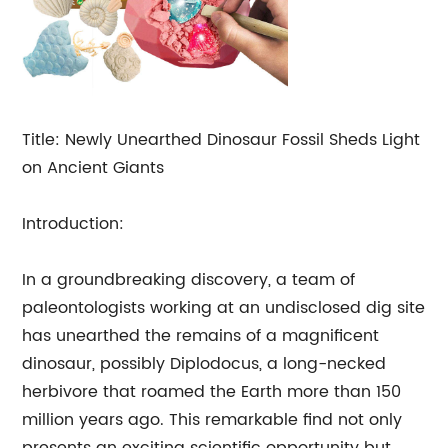
Title: Newly Unearthed Dinosaur Fossil Sheds Light
on Ancient Giants
Introduction:
In a groundbreaking discovery, a team of
paleontologists working at an undisclosed dig site
has unearthed the remains of a magnificent
dinosaur, possibly Diplodocus, a long-necked
herbivore that roamed the Earth more than 150
million years ago. This remarkable find not only