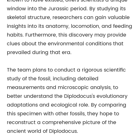
known to have existed, offers scientists a unique
window into the Jurassic period. By studying its
skeletal structure, researchers can gain valuable
insights into its anatomy, locomotion, and feeding
habits. Furthermore, this discovery may provide
clues about the environmental conditions that
prevailed during that era.
The team plans to conduct a rigorous scientific
study of the fossil, including detailed
measurements and microscopic analysis, to
better understand the Diplodocus's evolutionary
adaptations and ecological role. By comparing
this specimen with other fossils, they hope to
reconstruct a comprehensive picture of the
ancient world of Diplodocus.