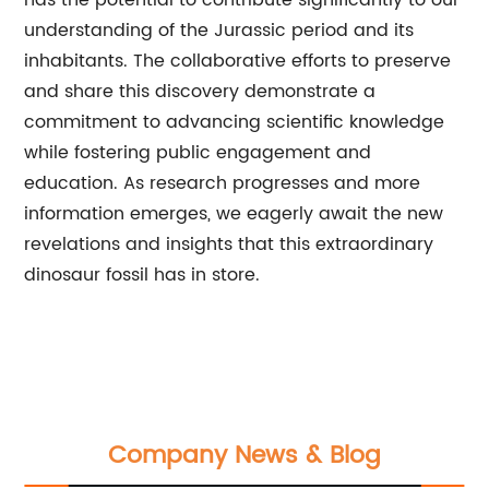
has the potential to contribute significantly to our
understanding of the Jurassic period and its
inhabitants. The collaborative efforts to preserve
and share this discovery demonstrate a
commitment to advancing scientific knowledge
while fostering public engagement and
education. As research progresses and more
information emerges, we eagerly await the new
revelations and insights that this extraordinary
dinosaur fossil has in store.
Company News & Blog