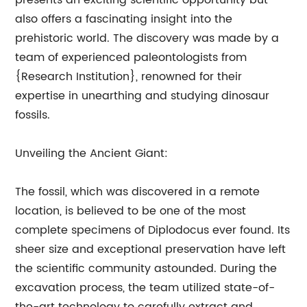
presents an exciting scientific opportunity but
also offers a fascinating insight into the
prehistoric world. The discovery was made by a
team of experienced paleontologists from
{Research Institution}, renowned for their
expertise in unearthing and studying dinosaur
fossils.
Unveiling the Ancient Giant:
The fossil, which was discovered in a remote
location, is believed to be one of the most
complete specimens of Diplodocus ever found. Its
sheer size and exceptional preservation have left
the scientific community astounded. During the
excavation process, the team utilized state-of-