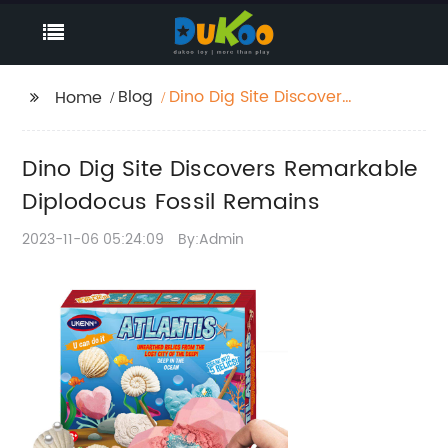
Blog
Dino Dig Site Discovers
Home
Remarkable
Diplodocus Fossil
Dino Dig Site Discovers Remarkable
Remains
Diplodocus Fossil Remains
2023-11-06 05:24:09
By:Admin