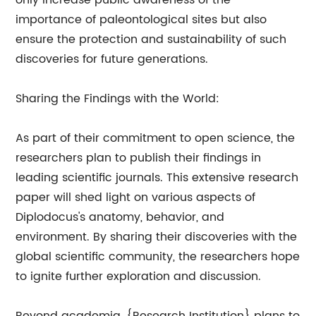
only increase public awareness of the
importance of paleontological sites but also
ensure the protection and sustainability of such
discoveries for future generations.
Sharing the Findings with the World:
As part of their commitment to open science, the
researchers plan to publish their findings in
leading scientific journals. This extensive research
paper will shed light on various aspects of
Diplodocus's anatomy, behavior, and
environment. By sharing their discoveries with the
global scientific community, the researchers hope
to ignite further exploration and discussion.