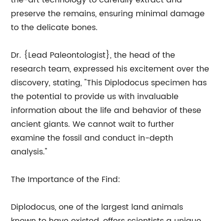
the-art technology to carefully extract and
preserve the remains, ensuring minimal damage
to the delicate bones.
Dr. {Lead Paleontologist}, the head of the
research team, expressed his excitement over the
discovery, stating, "This Diplodocus specimen has
the potential to provide us with invaluable
information about the life and behavior of these
ancient giants. We cannot wait to further
examine the fossil and conduct in-depth
analysis."
The Importance of the Find:
Diplodocus, one of the largest land animals