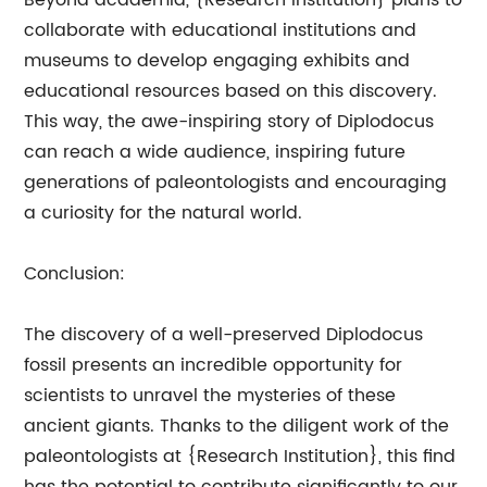
Beyond academia, {Research Institution} plans to
collaborate with educational institutions and
museums to develop engaging exhibits and
educational resources based on this discovery.
This way, the awe-inspiring story of Diplodocus
can reach a wide audience, inspiring future
generations of paleontologists and encouraging
a curiosity for the natural world.
Conclusion:
The discovery of a well-preserved Diplodocus
fossil presents an incredible opportunity for
scientists to unravel the mysteries of these
ancient giants. Thanks to the diligent work of the
paleontologists at {Research Institution}, this find