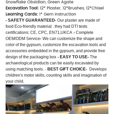
Snowflake Obsidian, Green Agate
Excavation Tool:
12* Plaster, 12*Brushes, 12*Chisel
Learning Cards:
1* Gem Instruction
- SAFETY GUARANTEED-
Our plaster are made of
food Eco-friendly material . they had DTI tests
certifications: CE, CPC, EN71,UKCA
-
Complete
OEM/ODM Service
-
We can customize the shape and
color of the gypsum, customize the excavation tools and
accessories embedded in the gypsum, and provide free
design of the packaging box
- EASY TO USE-
The
archaeological products can be easily excavated by
using matching tools.
-
BEST GIFT CHOICE-
Develops
children's motor skills, counting skills and imagination of
your child.