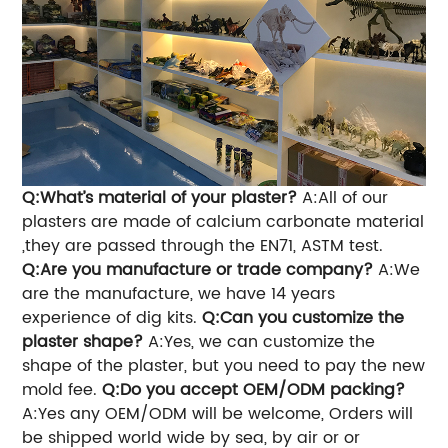
Q:What’s material of your plaster?
A:All of our
plasters are made of calcium carbonate material
,they are passed through the EN71, ASTM test.
Q:Are you manufacture or trade company?
A:We
are the manufacture, we have 14 years
experience of dig kits.
Q:Can you customize the
plaster shape?
A:Yes, we can customize the
shape of the plaster, but you need to pay the new
mold fee.
Q:Do you accept OEM/ODM packing?
A:Yes any OEM/ODM will be welcome, Orders will
be shipped world wide by sea, by air or
or