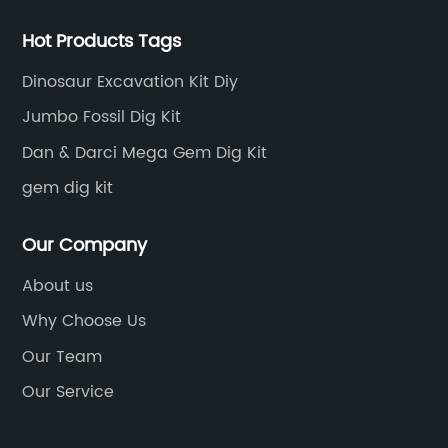
Hot Products Tags
Dinosaur Excavation Kit Diy
Jumbo Fossil Dig Kit
Dan & Darci Mega Gem Dig Kit
gem dig kit
Our Company
About us
Why Choose Us
Our Team
Our Service