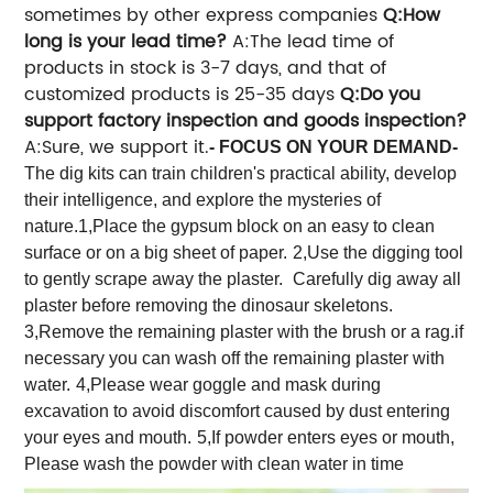
sometimes by other express companies
Q:How
long is your lead time?
A:The lead time of
products in stock is 3-7 days, and that of
customized products is 25-35 days
Q:Do you
support factory inspection and goods inspection?
A:Sure, we support it.
- FOCUS ON YOUR DEMAND-
The dig kits can train children's practical ability, develop
their intelligence, and explore the mysteries of
nature.
1,Place the gypsum block on an easy to clean
surface or on a big sheet of paper.
2,Use the digging tool
to gently scrape away the plaster.
Carefully dig away all
plaster before removing the dinosaur skeletons.
3,Remove the remaining plaster with the brush or a rag.if
necessary you can wash off the remaining plaster with
water.
4,Please wear goggle and mask during
excavation to avoid discomfort caused by dust entering
your eyes and mouth.
5,If powder enters eyes or mouth,
Please wash the powder with clean water in time