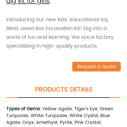
dig kit for girls
Introducing our new kids' educational toy,
Blind Jewel Box Excavation Kit! Dig into a
world of fun and learning. We are a factory
specializing in high-quality products.
Request a Quote
PRODUCTS DETAILS
Types of Gems
: Yellow Agate, Tiger’s Eye, Green
Turquoise, White Turquoise, White Cystal, Blue
Agate, Onyx, Amethyst, Pyrite, Pink Crystal,