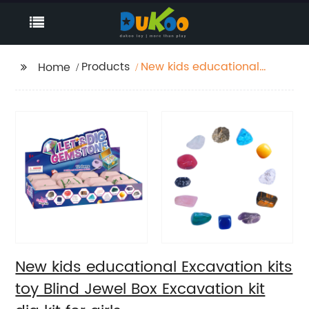
Products
New kids educational
Home
Excavation kits toy
Blind Jewel Box
Excavation kit dig kit
for girls
New kids educational Excavation kits
toy Blind Jewel Box Excavation kit