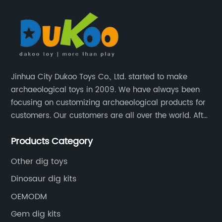
Jinhua City Dukoo Toys Co., Ltd. started to make
archaeological toys in 2009. We have always been
focusing on customizing archaeological products for
customers. Our customers are all over the world. After
nearly 13 years of development, our factory has
Products Category
grown from 400 square meters to 8000 square
meters now.
Other dig toys
Dinosaur dig kits
OEMODM
Gem dig kits