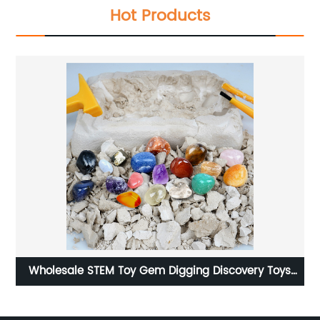
Hot Products
covery Toys
Dukoo Dinosaur skeleton toy K757 dinosaur fos
r Children
kit 9 different dino dig kit