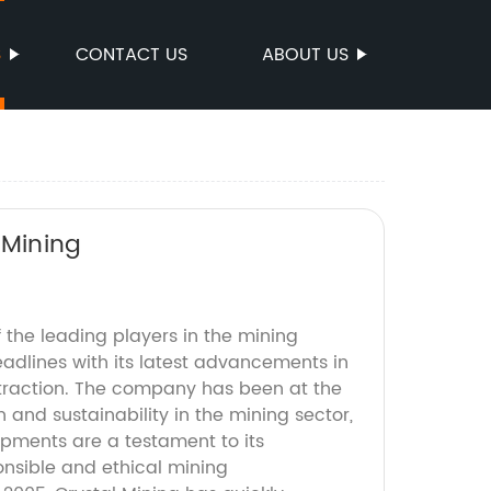
S
CONTACT US
ABOUT US
 Mining
f the leading players in the mining
eadlines with its latest advancements in
extraction. The company has been at the
n and sustainability in the mining sector,
opments are a testament to its
nsible and ethical mining