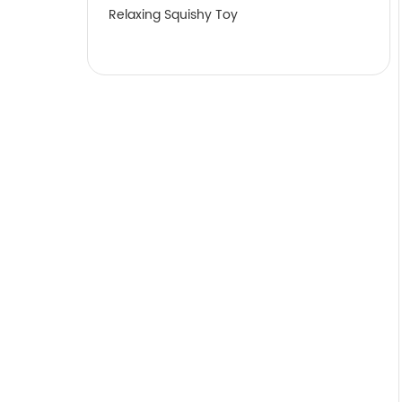
Relaxing Squishy Toy