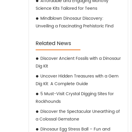
Affordable and Engaging Monthly
Science Kits Tailored for Teens
Mindblown Dinosaur Discovery:
Unveiling a Fascinating Prehistoric Find
Related News
Discover Ancient Fossils with a Dinosaur
Dig Kit
Uncover Hidden Treasures with a Gem
Dig Kit: A Complete Guide
5 Must-Visit Crystal Digging Sites for
Rockhounds
Discover the Spectacular Unearthing of
a Colossal Gemstone
Dinosaur Egg Stress Ball – Fun and