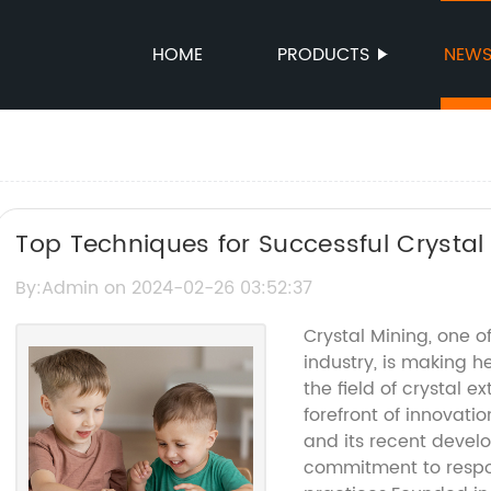
HOME
PRODUCTS
NEW
Top Techniques for Successful Crystal
By:Admin on 2024-02-26 03:52:37
Crystal Mining, one o
industry, is making h
the field of crystal 
forefront of innovatio
and its recent devel
commitment to respo