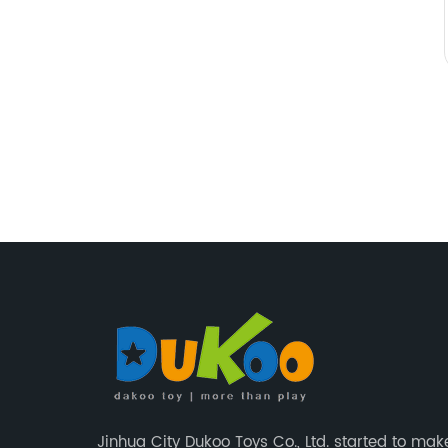
Jinhua City Dukoo Toys Co., Ltd. started to mak