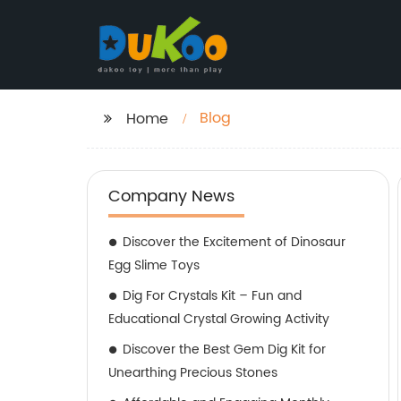
Blog
Home
Company News
Discover the Excitement of Dinosaur
Egg Slime Toys
Dig For Crystals Kit – Fun and
Educational Crystal Growing Activity
Discover the Best Gem Dig Kit for
Unearthing Precious Stones