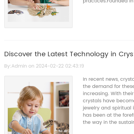
practices.Founded in 
established itself as 
With a focus on preci
quality crystals, the
competition. By leve
team of experienced 
able to consistently 
strict environmental
Discover the Latest Technology in Crys
factors that sets Crys
unwavering commitme
By:Admin on 2024-02-22 02:43:19
implemented various i
In recent news, crys
impact, including the
the demand for these
and the adoption of r
increasing. With thei
sustainability, Crysta
crystals have becom
have a minimal impa
jewelry and spiritual
that the communities 
has been at the foref
affected by its activit
the way in the sustai
sustainability, Cryst
{name of the company
ethical mining pract