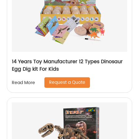
14 Years Toy Manufacturer 12 Types Dinosaur
Egg Dig kit For Kids
Request a Quote
Read More