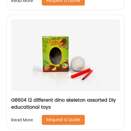
Request a Quote
Read More
G8604 12 different dino skeleton assorted Diy
educational toys
Request a Quote
Read More