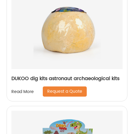
DUKOO dig kits astronaut archaeological kits
Request a Quote
Read More