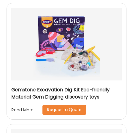
Gemstone Excavation Dig Kit Eco-friendly
Material Gem Digging discovery toys
Request a Quote
Read More