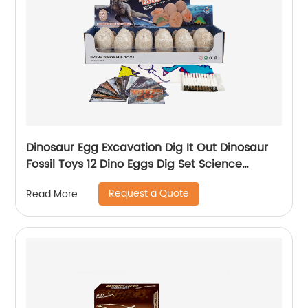
Dinosaur Egg Excavation Dig It Out Dinosaur
Fossil Toys 12 Dino Eggs Dig Set Science
Educational Kits STEM Toys For Kids
Request a Quote
Read More