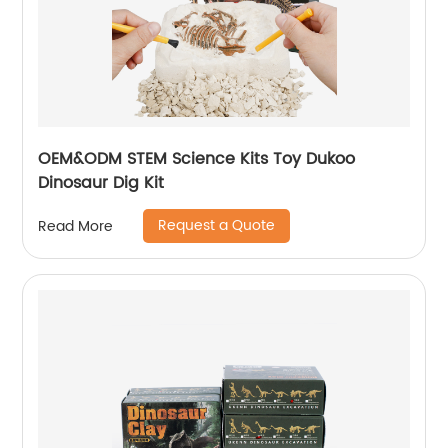
OEM&ODM STEM Science Kits Toy Dukoo
Dinosaur Dig Kit
Request a Quote
Read More