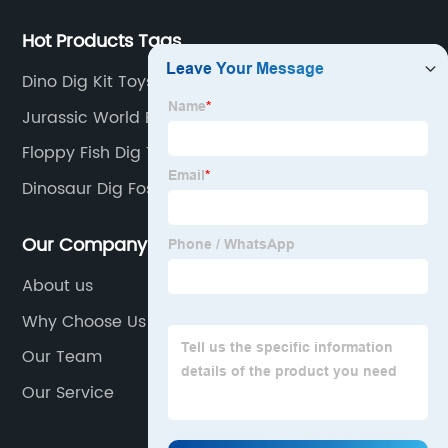
Hot Products Tags
Dino Dig Kit Toys
Jurassic World Egg Toy
Floppy Fish Dig Toy
Dinosaur Dig Fossil Kit
Our Company
About us
Why Choose Us
Our Team
Our Service