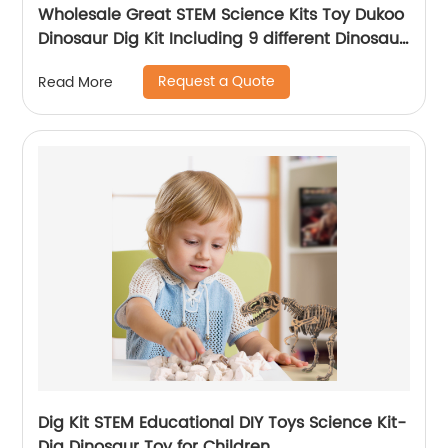
Wholesale Great STEM Science Kits Toy Dukoo
Dinosaur Dig Kit Including 9 different Dinosaur
skeletons Inside for Boys and Girls
Request a Quote
Read More
Dig Kit STEM Educational DIY Toys Science Kit-
Dig Dinosaur Toy for Children