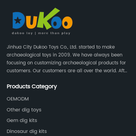
Jinhua City Dukoo Toys Co., Ltd. started to make
archaeological toys in 2009. We have always been
focusing on customizing archaeological products for
customers. Our customers are all over the world. After
nearly 13 years of development, our factory has
Products Category
grown from 400 square meters to 8000 square
meters now.
OEMODM
Other dig toys
Gem dig kits
Dinosaur dig kits