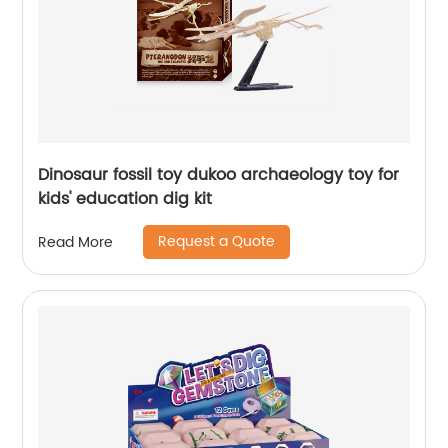
Dinosaur fossil toy dukoo archaeology toy for
kids' education dig kit
Request a Quote
Read More