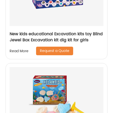
New kids educational Excavation kits toy Blind
Jewel Box Excavation kit dig kit for girls
Request a Quote
Read More