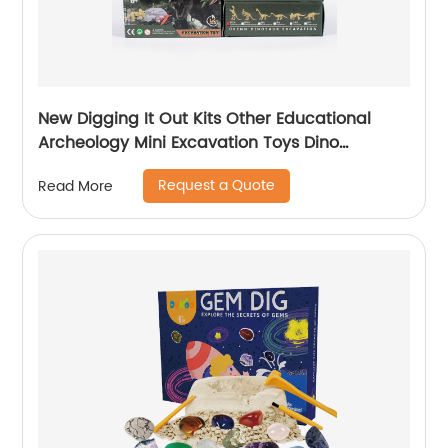
New Digging It Out Kits Other Educational
Archeology Mini Excavation Toys Dino
Excavation For Children
Request a Quote
Read More