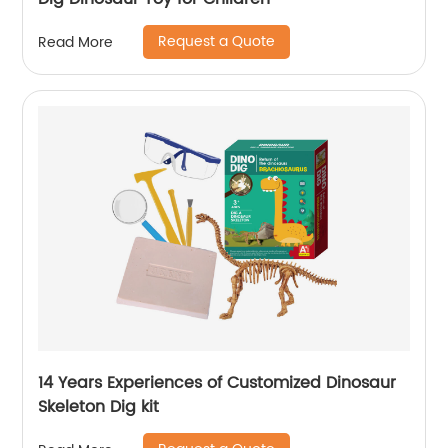
Request a Quote
Read More
14 Years Experiences of Customized Dinosaur
Skeleton Dig kit