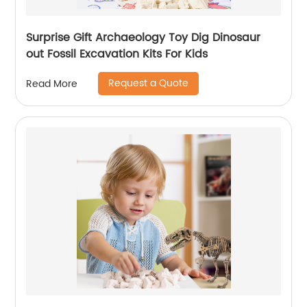
Surprise Gift Archaeology Toy Dig Dinosaur
out Fossil Excavation Kits For Kids
Request a Quote
Read More