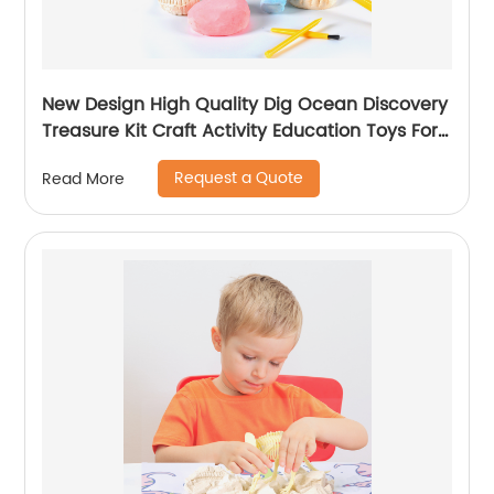
New Design High Quality Dig Ocean Discovery
Treasure Kit Craft Activity Education Toys For
Girls K6602
Request a Quote
Read More