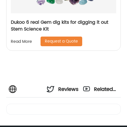
Dukoo 6 real Gem dig kits for digging it out
Stem Science Kit
Request a Quote
Read More
Reviews
Related
Videos