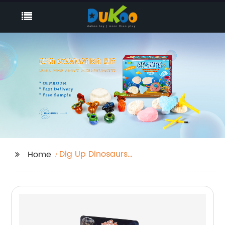
Dig Up Dinosaurs
Home
Skeleton Set